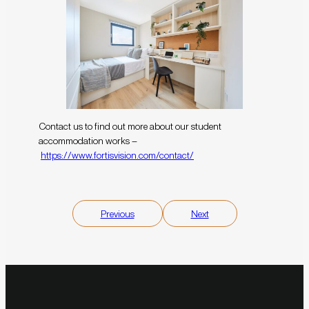
Contact us to find out more about our student
accommodation works –
https://www.fortisvision.com/contact/
Previous
Next