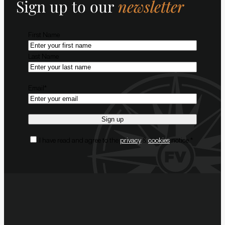
Sign up to our
newsletter
Name
*
First Name
Last Name
Email
*
Consent
*
I have read and agree to the
privacy
&
cookies
notice.
*