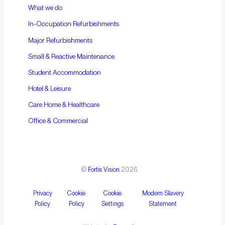
What we do
In-Occupation Refurbishments
Major Refurbishments
Small & Reactive Maintenance
Student Accommodation
Hotel & Leisure
Care Home & Healthcare
Office & Commercial
©
Fortis Vision
2026
Privacy
Cookie
Cookie
Modern Slavery
Policy
Policy
Settings
Statement