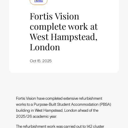
News
Fortis Vision
complete work at
West Hampstead,
London
Oct 15, 2025
Fortis Vision have completed extensive refurbishment
works to a Purpose-Built Student Accommodation (PBSA)
building in West Hampstead, London ahead of the
2025/26 academic year.
The refurbishment work was carried out to 142 cluster