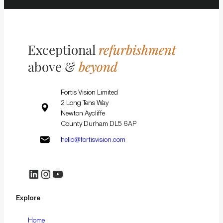
Exceptional
refurbishment
above &
beyond
Fortis Vision Limited
2 Long Tens Way
Newton Aycliffe
County Durham DL5 6AP
hello@fortisvision.com
LinkedIn
Instagram
YouTube
Explore
Home