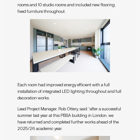
rooms and 10 studio rooms and included new flooring,
fixed furniture throughout.
Each room had improved energy efficient with a full
installation of integrated LED lighting throughout and full
decoration works.
Lead Project Manager, Rob Ottery, said “after a successful
summer last year at this PBSA building in London, we
have returned and completed further works ahead of the
2025/26 academic year.