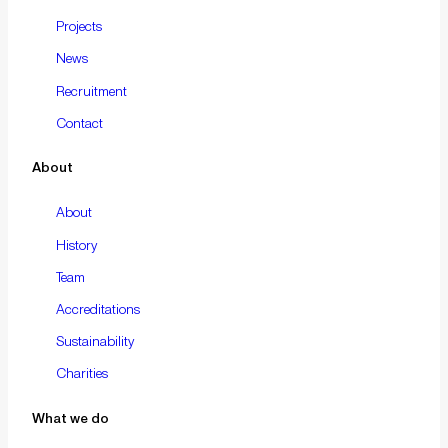
Projects
News
Recruitment
Contact
About
About
History
Team
Accreditations
Sustainability
Charities
What we do