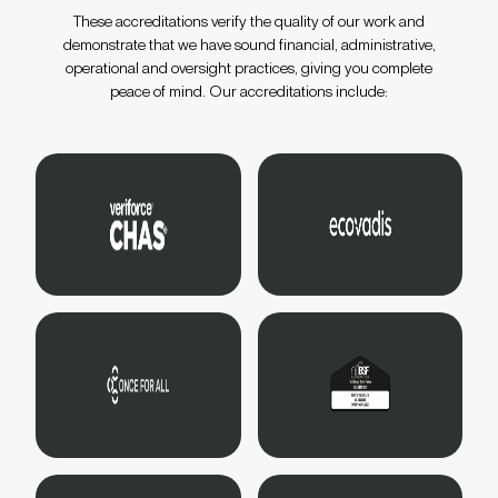
These accreditations verify the quality of our work and
demonstrate that we have sound financial, administrative,
operational and oversight practices, giving you complete
peace of mind. Our accreditations include: