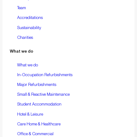
Team
Accreditations
Sustainability
Charities
What we do
What we do
In-Occupation Refurbishments
Major Refurbishments
Small & Reactive Maintenance
Student Accommodation
Hotel & Leisure
Care Home & Healthcare
Office & Commercial