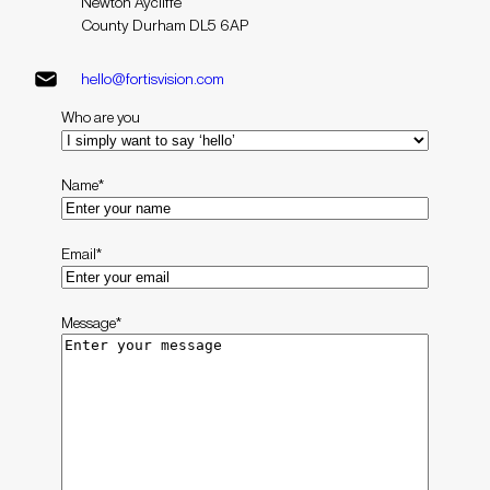
Newton Aycliffe
County Durham DL5 6AP
hello@fortisvision.com
Who are you
Name
*
Email
*
Message
*