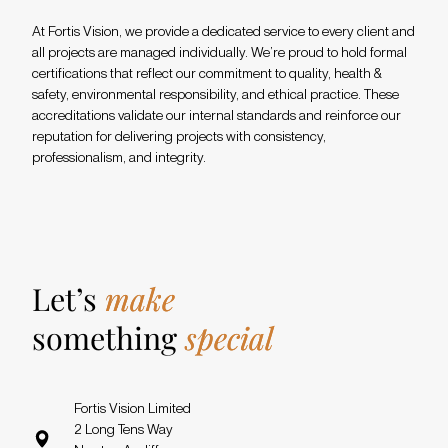
At Fortis Vision, we provide a dedicated service to every client and
all projects are managed individually. We’re proud to hold formal
certifications that reflect our commitment to quality, health &
safety, environmental responsibility, and ethical practice. These
accreditations validate our internal standards and reinforce our
reputation for delivering projects with consistency,
professionalism, and integrity.
Let’s
make
something
special
Fortis Vision Limited
2 Long Tens Way