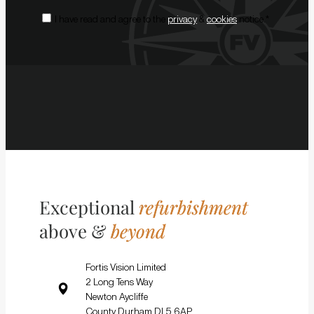
Consent
*
I have read and agree to the
privacy
&
cookies
notice.
*
Exceptional
refurbishment
above &
beyond
Fortis Vision Limited
2 Long Tens Way
Newton Aycliffe
County Durham DL5 6AP