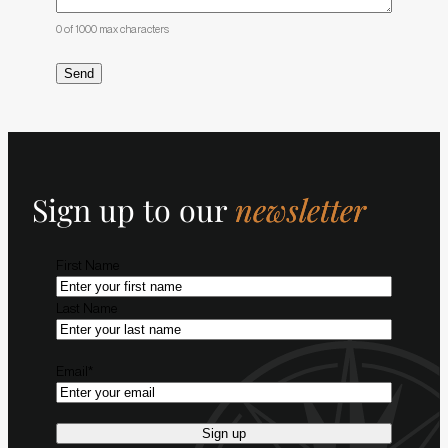
0 of 1000 max characters
Sign up to our
newsletter
Name
*
First Name
Last Name
Email
*