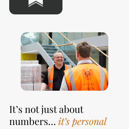
It’s not just about
numbers…
it’s personal