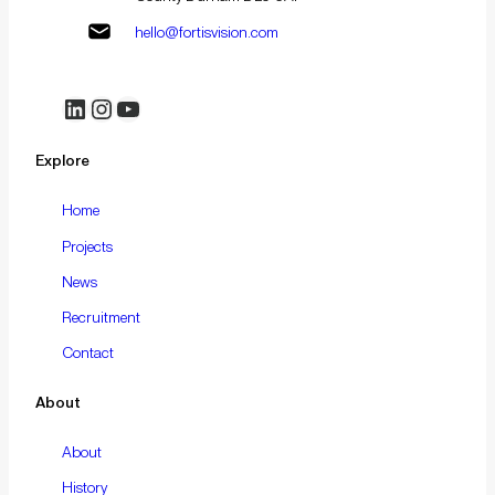
hello@fortisvision.com
LinkedIn
Instagram
YouTube
Explore
Home
Projects
News
Recruitment
Contact
About
About
History