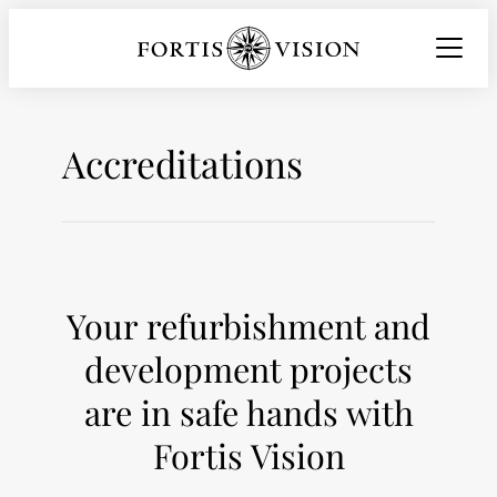
Skip
to
content
Accreditations
Your refurbishment and
development projects
are in safe hands with
Fortis Vision