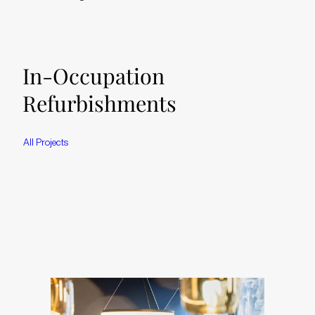
In-Occupation
Refurbishments
A
l
l
P
r
o
j
e
c
t
s