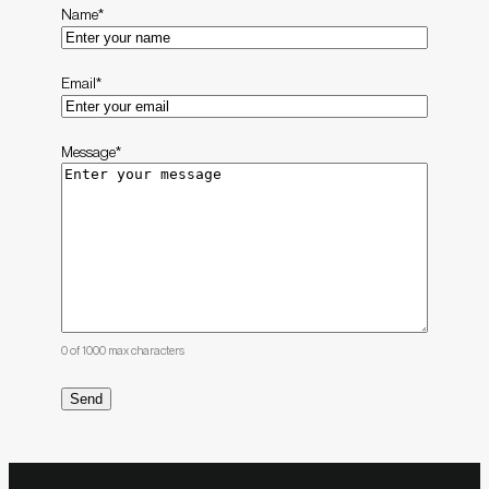
Name
*
Email
*
Message
*
0 of 1000 max characters