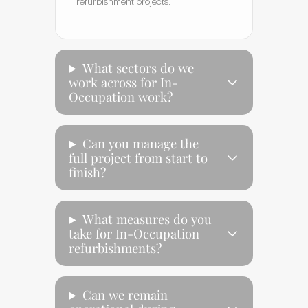
refurbishment projects.
What sectors do we
work across for In-
Occupation work?
Can you manage the
full project from start to
finish?
What measures do you
take for In-Occupation
refurbishments?
Can we remain