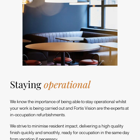
Staying
operational
We know the importance of being able to stay operational whilst
your work is being carried out and Fortis Vision are the experts at
in-occupation refurbishments.
We strive to minimise resident impact, delivering a high quality
finish quickly and smoothly, ready for occupation in the same day
from vacation if necessary.