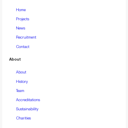
Home
Projects
News
Recruitment
Contact
About
About
History
Team
Accreditations
Sustainability
Charities