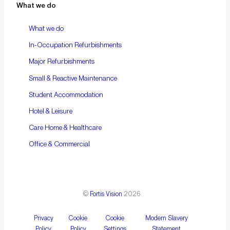
What we do
What we do
In-Occupation Refurbishments
Major Refurbishments
Small & Reactive Maintenance
Student Accommodation
Hotel & Leisure
Care Home & Healthcare
Office & Commercial
©
Fortis Vision
2026
Privacy
Cookie
Cookie
Modern Slavery
Policy
Policy
Settings
Statement