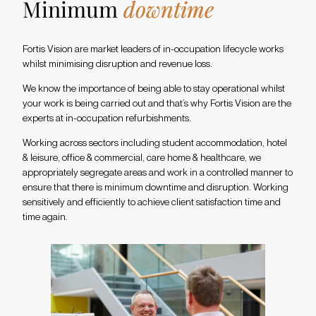
Minimum
downtime
Fortis Vision are market leaders of in-occupation lifecycle works
whilst minimising disruption and revenue loss.
We know the importance of being able to stay operational whilst
your work is being carried out and that’s why Fortis Vision are the
experts at in-occupation refurbishments.
Working across sectors including student accommodation, hotel
& leisure, office & commercial, care home & healthcare, we
appropriately segregate areas and work in a controlled manner to
ensure that there is minimum downtime and disruption. Working
sensitively and efficiently to achieve client satisfaction time and
time again.