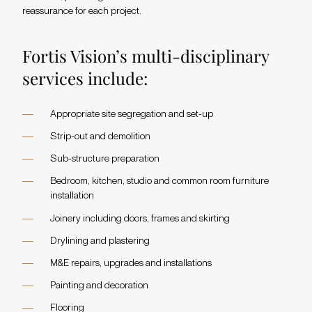
reassurance for each project.
Fortis Vision’s multi-disciplinary
services include:
Appropriate site segregation and set-up
Strip-out and demolition
Sub-structure preparation
Bedroom, kitchen, studio and common room furniture
installation
Joinery including doors, frames and skirting
Drylining and plastering
M&E repairs, upgrades and installations
Painting and decoration
Flooring