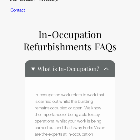
C
o
n
t
a
c
t
In-Occupation
Refurbishments FAQs
What is In-Occupation?
In-occupation work refers to work that
is carried out whilst the building
remains occupied or open. We know
the importance of being able to stay
operational whilst your work is being
carried out and that’s why Fortis Vision
are the experts at in-occupation