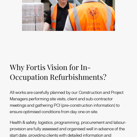
Why Fortis Vision for In-
Occupation Refurbishments?
All works are carefully planned by our Construction and Project
Managers performing site visits, client and sub-contractor
meetings and gathering PCI (pre-construction information) to
ensure optimised conditions from day one on site.
Health & safety, logistics, programming, procurement and labour-
provision are fully assessed and organised well in advance of the
start date, providing clients with detailed information and