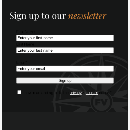
Sign up to our
newsletter
Name
*
First Name
Last Name
Email
*
Consent
*
I have read and agree to the
privacy
&
cookies
notice.
*