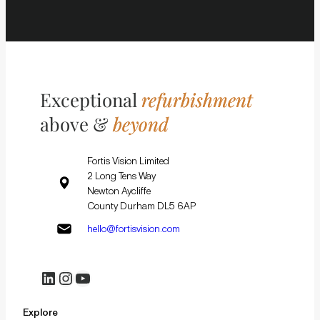
Exceptional
refurbishment
above &
beyond
Fortis Vision Limited
2 Long Tens Way
Newton Aycliffe
County Durham DL5 6AP
hello@fortisvision.com
LinkedIn
Instagram
YouTube
Explore