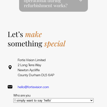
operational during
refurbishment works?
Let’s
make
something
special
Fortis Vision Limited
2 Long Tens Way
Newton Aycliffe
County Durham DL5 6AP
hello@fortisvision.com
Who are you