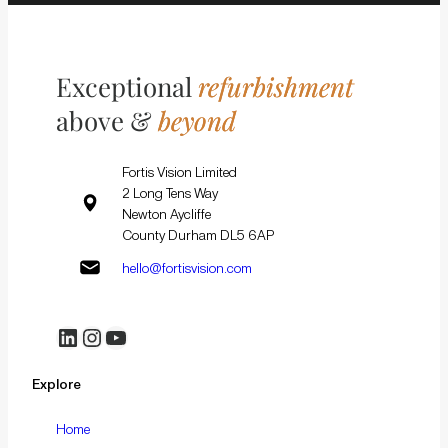
Exceptional
refurbishment
above &
beyond
Fortis Vision Limited
2 Long Tens Way
Newton Aycliffe
County Durham DL5 6AP
hello@fortisvision.com
LinkedIn
Instagram
YouTube
Explore
Home