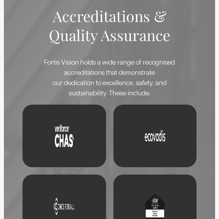
Accreditations &
Quality Assurance
Fortis Vision holds a wide range of recognised
accreditations that demonstrate
our dedication to excellence, safety, and
sustainability. These include: