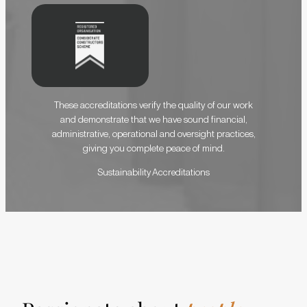
These accreditations verify the quality of our work
and demonstrate that we have sound financial,
administrative, operational and oversight practices,
giving you complete peace of mind.
S
u
s
t
a
i
n
a
b
i
l
i
t
y
A
c
c
r
e
d
i
t
a
t
i
o
n
s