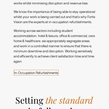
works whilst minimising disruption and revenue loss.
We know the importance of being able to stay operational
whilst your work is being carried out and that’s why Fortis
Vision are the experts at in-occupation refurbishments.
Working across sectors including student
accommodation, hotel & leisure, office & commercial, care
home & healthcare, we appropriately segregate areas
and work in a controlled manner to ensure that there is
minimum downtime and disruption. Working sensitively
and efficiently to achieve client satisfaction time and time
again.
I
n
-
O
c
c
u
p
a
t
i
o
n
R
e
f
u
r
b
i
s
h
m
e
n
t
s
Setting
the standard