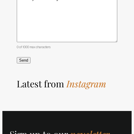
0 of 1000 max characters
Latest from
Instagram