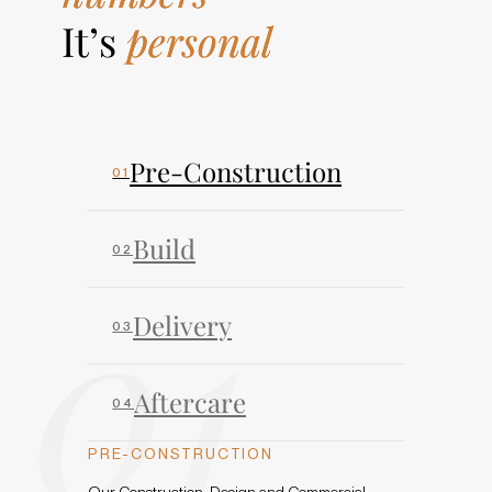
It’s
personal
Pre-Construction
Build
01
Delivery
Aftercare
PRE-CONSTRUCTION
Our Construction, Design and Commercial