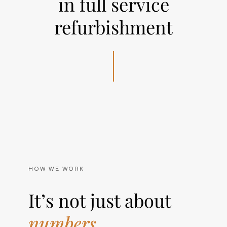
in full service
refurbishment
HOW WE WORK
It’s not just about
numbers