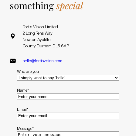
something
special
Fortis Vision Limited
2 Long Tens Way
Newton Aycliffe
County Durham DL5 6AP
hello@fortisvision.com
Who are you
Name
*
Email
*
Message
*