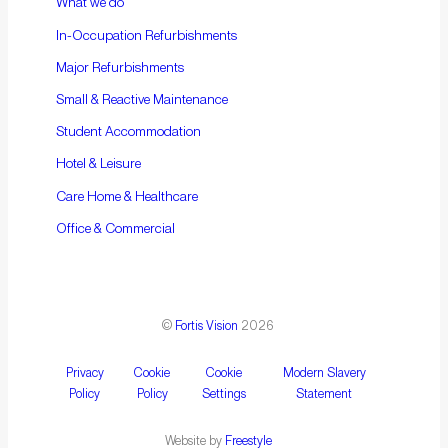
What we do
In-Occupation Refurbishments
Major Refurbishments
Small & Reactive Maintenance
Student Accommodation
Hotel & Leisure
Care Home & Healthcare
Office & Commercial
©
Fortis Vision
2026
Privacy
Cookie
Cookie
Modern Slavery
Policy
Policy
Settings
Statement
Website by
Freestyle