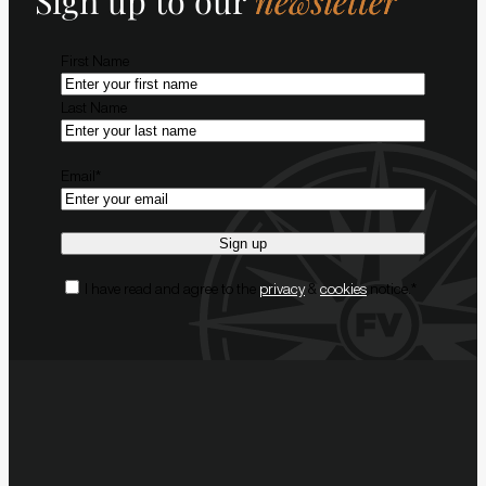
Sign up to our
newsletter
Name
*
First Name
Last Name
Email
*
Consent
*
I have read and agree to the
privacy
&
cookies
notice.
*