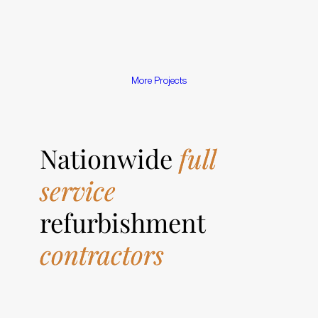
M
o
r
e
P
r
o
j
e
c
t
s
Nationwide
full
service
refurbishment
contractors