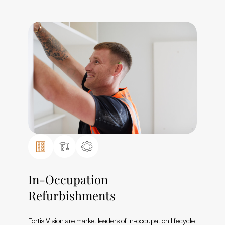
In-Occupation
Refurbishments
Fortis Vision are market leaders of in-occupation lifecycle