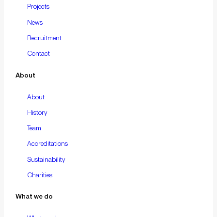
Projects
News
Recruitment
Contact
About
About
History
Team
Accreditations
Sustainability
Charities
What we do