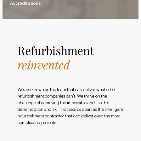
Accreditations
Refurbishment
reinvented
We are known as the team that can deliver what other
refurbishment companies can’t. We thrive on the
challenge of achieving the impossible and it is this
determination and skill that sets us apart as the intelligent
refurbishment contractor that can deliver even the most
complicated projects.