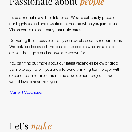
Passionate about
people
It’s people that make the difference. We are extremely proud of
our highly skilled and qualified teams and when you join Fortis
Vision you join a company that truly cares.
Delivering the impossible is only achievable because of our teams.
We look for dedicated and passionate people who are able to
deliver the high standards we are known for.
You can find out more about our latest vacancies below or drop
us line to say hello, if you are a forward thinking team player with
experience in refurbishment and development projects – we
would love to hear from you!
C
u
r
r
e
n
t
V
a
c
a
n
c
i
e
s
Let’s
make