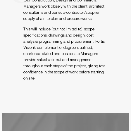
Managers work closely with the client, architect,
consultants and our sub-contractor/supplier
supply chain to plan and prepare works.
This will include (but not limited to): scope;
specifications; drawings and design; cost
analysis; programming and procurement. Fortis
Vision’s complement of degree-qualified,
chartered, skilled and passionate Managers
provide valuable input and management
throughout each stage of the project, giving total
confidence in the scope of work before starting
on site.